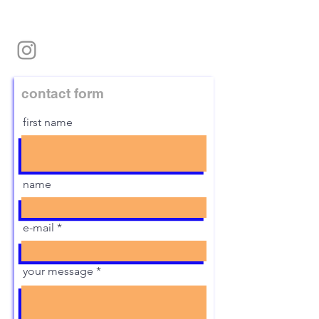
contact form
first name
name
e-mail
your message