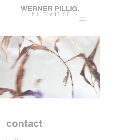
WERNER PILLIG.
P H O T O A R T I S T
contact