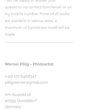
I will be happy to answer your
questions via contact form/email or on
my mobile number. Prints of all works
are available in various sizes, a
maximum of 5 prints per motif will be
made.
Werner Pillig - Photoartist
(+49)
172 6468347
pilligwerner@gmail.com
Am Auwald 16
40593 Dusseldorf
Germany